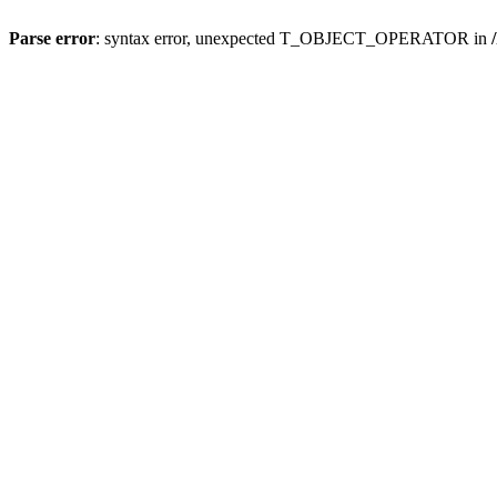
Parse error
: syntax error, unexpected T_OBJECT_OPERATOR in